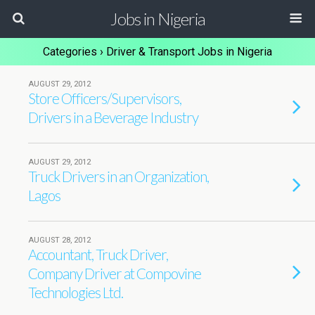
Jobs in Nigeria
Categories ›
Driver & Transport Jobs in Nigeria
AUGUST 29, 2012
Store Officers/Supervisors,
Drivers in a Beverage Industry
AUGUST 29, 2012
Truck Drivers in an Organization,
Lagos
AUGUST 28, 2012
Accountant, Truck Driver,
Company Driver at Compovine
Technologies Ltd.