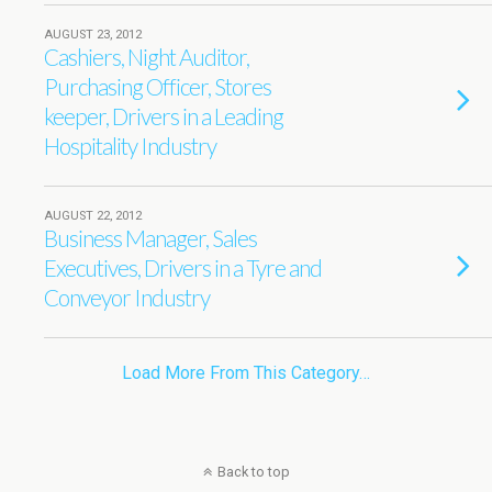
AUGUST 23, 2012
Cashiers, Night Auditor,
Purchasing Officer, Stores
keeper, Drivers in a Leading
Hospitality Industry
AUGUST 22, 2012
Business Manager, Sales
Executives, Drivers in a Tyre and
Conveyor Industry
Load More From This Category…
Back to top