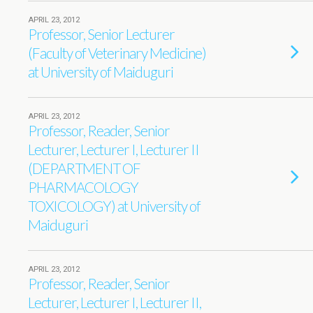
APRIL 23, 2012
Professor, Senior Lecturer
(Faculty of Veterinary Medicine)
at University of Maiduguri
APRIL 23, 2012
Professor, Reader, Senior
Lecturer, Lecturer I, Lecturer II
(DEPARTMENT OF
PHARMACOLOGY
TOXICOLOGY) at University of
Maiduguri
APRIL 23, 2012
Professor, Reader, Senior
Lecturer, Lecturer I, Lecturer II,