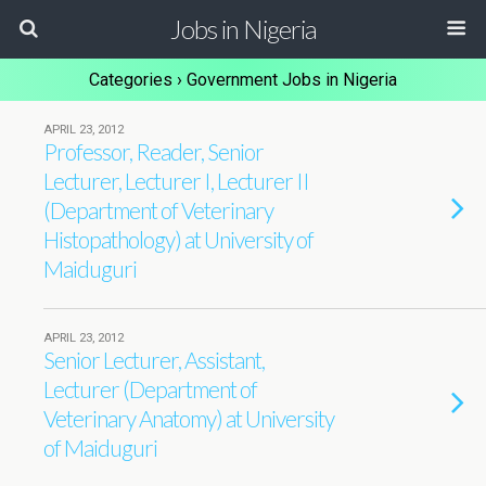
Jobs in Nigeria
Categories ›
Government Jobs in Nigeria
APRIL 23, 2012
Professor, Reader, Senior
Lecturer, Lecturer I, Lecturer II
(Department of Veterinary
Histopathology) at University of
Maiduguri
APRIL 23, 2012
Senior Lecturer, Assistant,
Lecturer (Department of
Veterinary Anatomy) at University
of Maiduguri