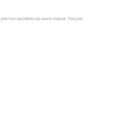
 jobs from specialized job search engines. Find your