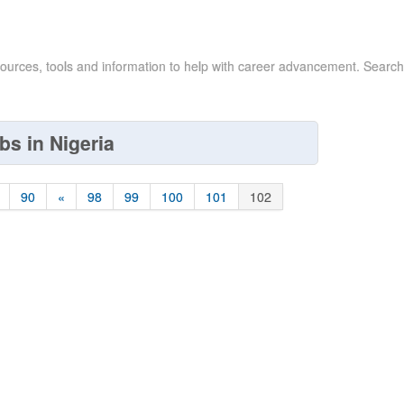
sources, tools and information to help with career advancement. Search
bs in Nigeria
90
«
98
99
100
101
102