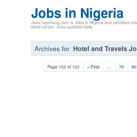
Jobs in Nigeria
Jobs.nigeriang.com is Jobs in Nigeria and provides re
ideal career. Jobs updated daily
Archives for
Hotel and Travels Jo
Page 102 of 102
« First
…
70
80