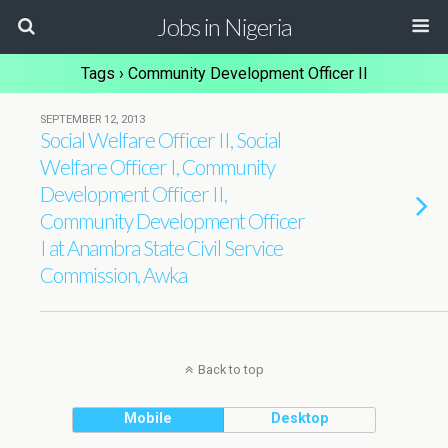
Jobs in Nigeria
Tags › Community Development Officer II
SEPTEMBER 12, 2013
Social Welfare Officer II, Social
Welfare Officer I, Community
Development Officer II,
Community Development Officer
I at Anambra State Civil Service
Commission, Awka
Back to top
Mobile
Desktop