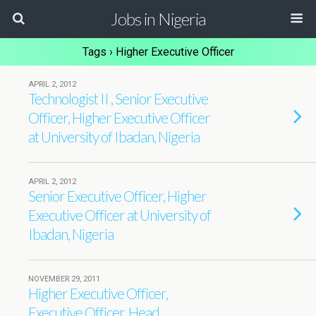
Jobs in Nigeria
Tags › Higher Executive Officer
APRIL 2, 2012
Technologist II , Senior Executive
Officer, Higher Executive Officer
at University of Ibadan, Nigeria
APRIL 2, 2012
Senior Executive Officer, Higher
Executive Officer at University of
Ibadan, Nigeria
NOVEMBER 29, 2011
Higher Executive Officer,
Executive Officer, Head