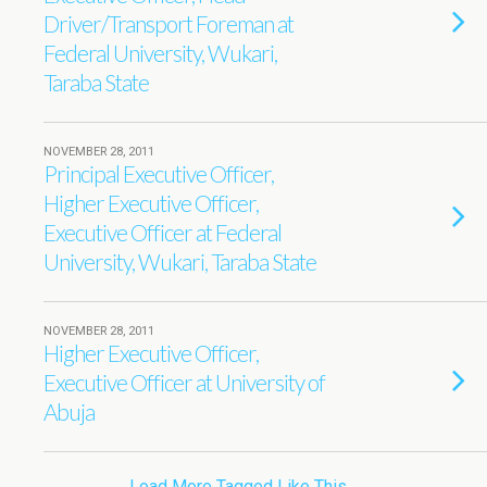
Driver/Transport Foreman at
Federal University, Wukari,
Taraba State
NOVEMBER 28, 2011
Principal Executive Officer,
Higher Executive Officer,
Executive Officer at Federal
University, Wukari, Taraba State
NOVEMBER 28, 2011
Higher Executive Officer,
Executive Officer at University of
Abuja
Load More Tagged Like This…