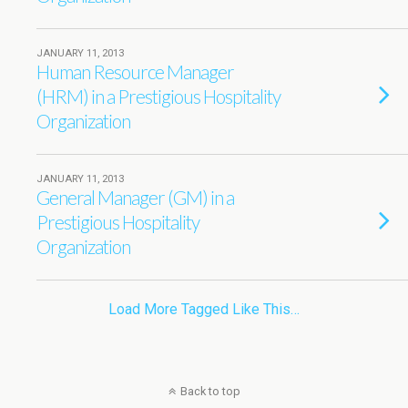
JANUARY 11, 2013
Human Resource Manager
(HRM) in a Prestigious Hospitality
Organization
JANUARY 11, 2013
General Manager (GM) in a
Prestigious Hospitality
Organization
Load More Tagged Like This…
Back to top