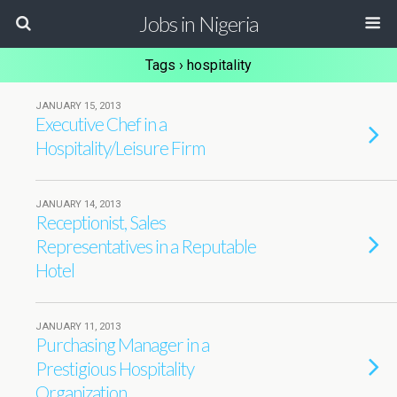
Jobs in Nigeria
Tags › hospitality
JANUARY 15, 2013
Executive Chef in a
Hospitality/Leisure Firm
JANUARY 14, 2013
Receptionist, Sales
Representatives in a Reputable
Hotel
JANUARY 11, 2013
Purchasing Manager in a
Prestigious Hospitality
Organization