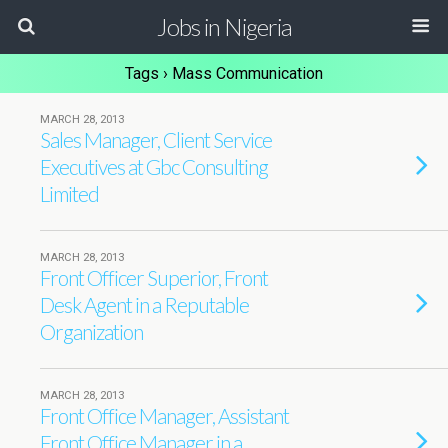
Jobs in Nigeria
Tags › Mass Communication
MARCH 28, 2013
Sales Manager, Client Service
Executives at Gbc Consulting
Limited
MARCH 28, 2013
Front Officer Superior, Front
Desk Agent in a Reputable
Organization
MARCH 28, 2013
Front Office Manager, Assistant
Front Office Manager in a