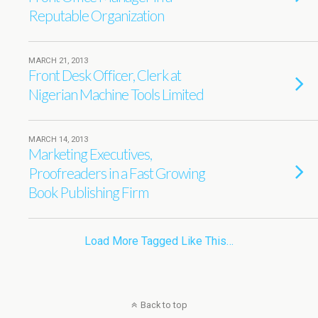
Reputable Organization
MARCH 21, 2013
Front Desk Officer, Clerk at
Nigerian Machine Tools Limited
MARCH 14, 2013
Marketing Executives,
Proofreaders in a Fast Growing
Book Publishing Firm
Load More Tagged Like This…
Back to top