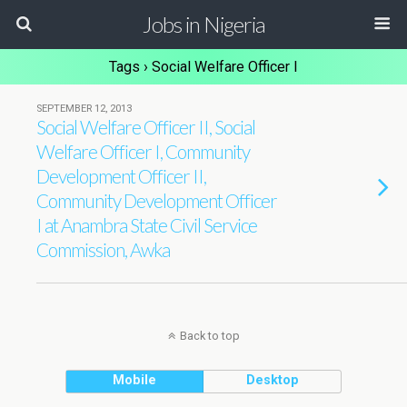
Jobs in Nigeria
Tags › Social Welfare Officer I
SEPTEMBER 12, 2013
Social Welfare Officer II, Social
Welfare Officer I, Community
Development Officer II,
Community Development Officer
I at Anambra State Civil Service
Commission, Awka
Back to top
Mobile
Desktop