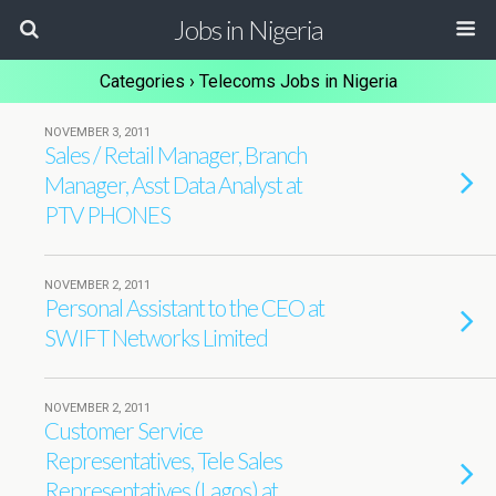
Jobs in Nigeria
Categories ›
Telecoms Jobs in Nigeria
NOVEMBER 3, 2011
Sales / Retail Manager, Branch
Manager, Asst Data Analyst at
PTV PHONES
NOVEMBER 2, 2011
Personal Assistant to the CEO at
SWIFT Networks Limited
NOVEMBER 2, 2011
Customer Service
Representatives, Tele Sales
Representatives (Lagos) at