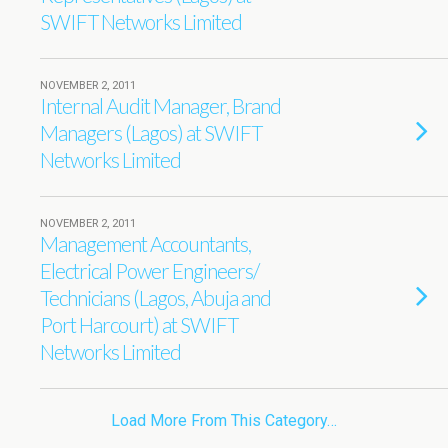
SWIFT Networks Limited
NOVEMBER 2, 2011
Internal Audit Manager, Brand
Managers (Lagos) at SWIFT
Networks Limited
NOVEMBER 2, 2011
Management Accountants,
Electrical Power Engineers/
Technicians (Lagos, Abuja and
Port Harcourt) at SWIFT
Networks Limited
Load More From This Category…