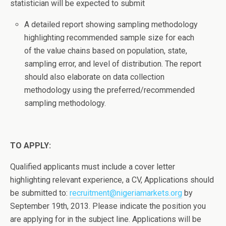
statistician will be expected to submit
A detailed report showing sampling methodology
highlighting recommended sample size for each
of the value chains based on population, state,
sampling error, and level of distribution. The report
should also elaborate on data collection
methodology using the preferred/recommended
sampling methodology.
TO APPLY:
Qualified applicants must include a cover letter
highlighting relevant experience, a CV, Applications should
be submitted to:
recruitment@nigeriamarkets.org
by
September 19th, 2013. Please indicate the position you
are applying for in the subject line. Applications will be