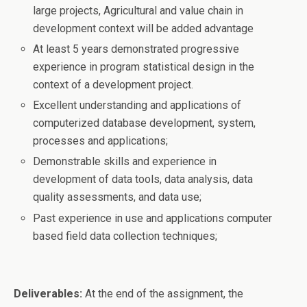
large projects, Agricultural and value chain in
development context will be added advantage
At least 5 years demonstrated progressive
experience in program statistical design in the
context of a development project.
Excellent understanding and applications of
computerized database development, system,
processes and applications;
Demonstrable skills and experience in
development of data tools, data analysis, data
quality assessments, and data use;
Past experience in use and applications computer
based field data collection techniques;
Deliverables:
At the end of the assignment, the