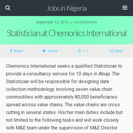
Jobs in Nigeria
September 12, 2013 ↔ no comments
Statistician at Chemonics International
Share
Tweet
+ 1
Mail
Chemonics International seeks a qualified Statistician to
provide a consultancy service for 10 days in Abuja. The
Statistician will be responsible for designing data
collection methodology involving seven value chain
commodities with approximately 80,000 beneficiaries
spread across value chains. The value chains are cross
cutting in several states. His/her main duties include but
not limited to the following tasks and will work closely
with M&E team under the supervision of M&E Director