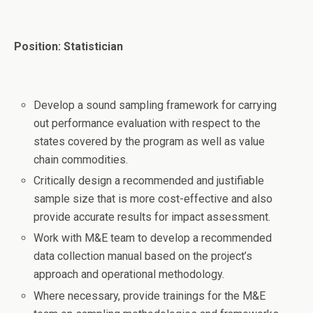
Position: Statistician
Develop a sound sampling framework for carrying
out performance evaluation with respect to the
states covered by the program as well as value
chain commodities.
Critically design a recommended and justifiable
sample size that is more cost-effective and also
provide accurate results for impact assessment.
Work with M&E team to develop a recommended
data collection manual based on the project’s
approach and operational methodology.
Where necessary, provide trainings for the M&E