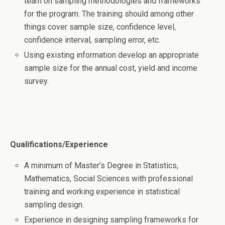
team on sampling methodologies and frameworks
for the program. The training should among other
things cover sample size, confidence level,
confidence interval, sampling error, etc.
Using existing information develop an appropriate
sample size for the annual cost, yield and income
survey.
Qualifications/Experience
A minimum of Master’s Degree in Statistics,
Mathematics, Social Sciences with professional
training and working experience in statistical
sampling design.
Experience in designing sampling frameworks for