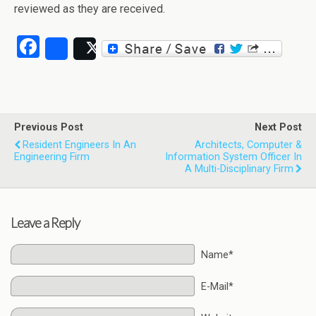
reviewed as they are received.
Facebook
Share
Post
Previous Post
Next Post
Resident Engineers In An
Architects, Computer &
Engineering Firm
Information System Officer In
A Multi-Disciplinary Firm
Leave a Reply
Name*
E-Mail*