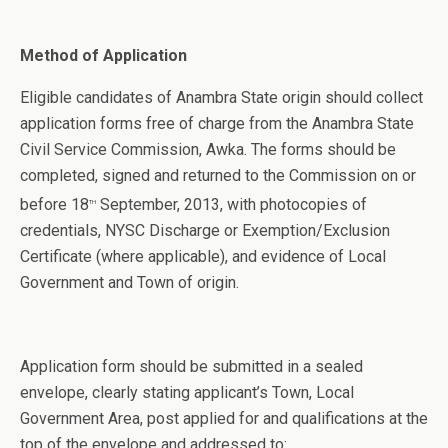
Method of Application
Eligible candidates of Anambra State origin should collect
application forms free of charge from the Anambra State
Civil Service Commission, Awka. The forms should be
completed, signed and returned to the Commission on or
before 18
September, 2013, with photocopies of
th
credentials, NYSC Discharge or Exemption/Exclusion
Certificate (where applicable), and evidence of Local
Government and Town of origin.
Application form should be submitted in a sealed
envelope, clearly stating applicant’s Town, Local
Government Area, post applied for and qualifications at the
top of the envelope and addressed to: