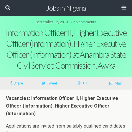
Jobs in Nigeria
September 12, 2013 ↔ no comments
Information Officer II, Higher Executive
Officer (Information), Higher Executive
Officer (Information) at Anambra State
Civil Service Commission, Awka
Share
Tweet
+ 1
Mail
Vacancies: Information Officer II, Higher Executive
Officer (Information), Higher Executive Officer
(Information)
Applications are invited from suitably qualified candidates