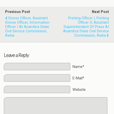
Previous Post
Next Post
Stores Officer, Assistant
Printing Officer I, Printing
Stores Officer, Information
Officer II, Assistant
Officer I At Anambra State
Superintendent Of Press At
Civil Service Commission,
Anambra State Civil Service
Awka
Commission, Awka
Leave a Reply
Name*
E-Mail*
Website