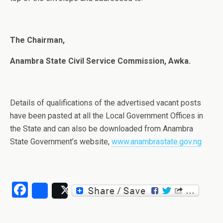
The Chairman,
Anambra State Civil Service Commission, Awka.
Details of qualifications of the advertised vacant posts
have been pasted at all the Local Government Offices in
the State and can also be downloaded from Anambra
State Government’s website,
www.anambrastate.gov.ng
Facebook
Share
Post