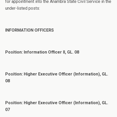
for appointment into the Anambra State Civil Service in the
under-listed posts:
INFORMATION OFFICERS
Position: Information Officer II, GL. 08
Position: Higher Executive Officer (Information), GL.
08
Position: Higher Executive Officer (Information), GL.
07