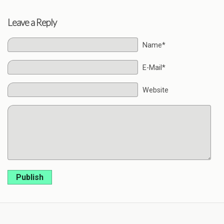
Leave a Reply
Name*
E-Mail*
Website
Publish