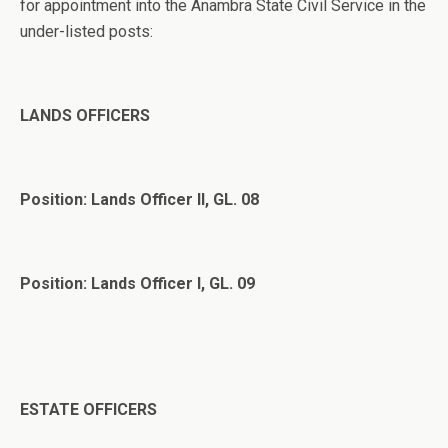
for appointment into the Anambra State Civil Service in the
under-listed posts:
LANDS OFFICERS
Position: Lands Officer II, GL. 08
Position: Lands Officer I, GL. 09
ESTATE OFFICERS