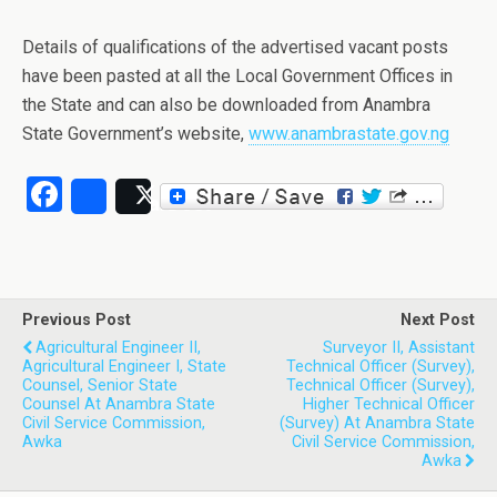
Details of qualifications of the advertised vacant posts
have been pasted at all the Local Government Offices in
the State and can also be downloaded from Anambra
State Government’s website,
www.anambrastate.gov.ng
Facebook
Share
Post
Previous Post
Next Post
Agricultural Engineer II,
Surveyor II, Assistant
Agricultural Engineer I, State
Technical Officer (Survey),
Counsel, Senior State
Technical Officer (Survey),
Counsel At Anambra State
Higher Technical Officer
Civil Service Commission,
(Survey) At Anambra State
Awka
Civil Service Commission,
Awka