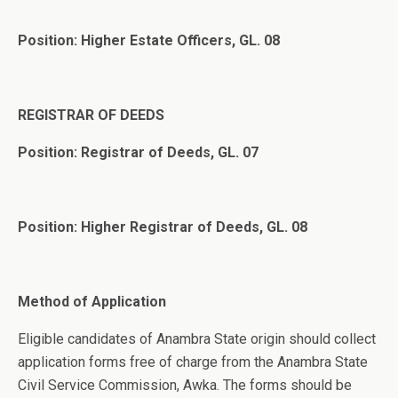
Position: Higher Estate Officers, GL. 08
REGISTRAR OF DEEDS
Position: Registrar of Deeds, GL. 07
Position: Higher Registrar of Deeds, GL. 08
Method of Application
Eligible candidates of Anambra State origin should collect
application forms free of charge from the Anambra State
Civil Service Commission, Awka. The forms should be