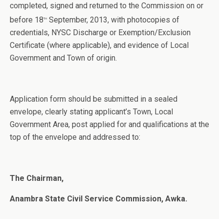
completed, signed and returned to the Commission on or
before 18
September, 2013, with photocopies of
th
credentials, NYSC Discharge or Exemption/Exclusion
Certificate (where applicable), and evidence of Local
Government and Town of origin.
Application form should be submitted in a sealed
envelope, clearly stating applicant’s Town, Local
Government Area, post applied for and qualifications at the
top of the envelope and addressed to:
The Chairman,
Anambra State Civil Service Commission, Awka.