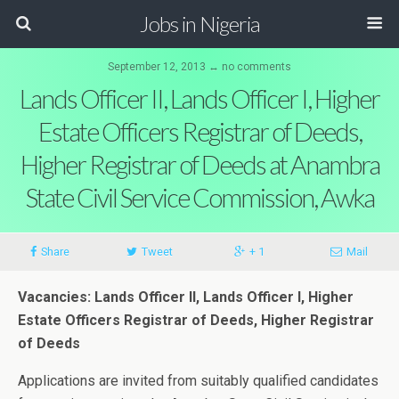
Jobs in Nigeria
September 12, 2013 ↔ no comments
Lands Officer II, Lands Officer I, Higher
Estate Officers Registrar of Deeds,
Higher Registrar of Deeds at Anambra
State Civil Service Commission, Awka
Share
Tweet
+ 1
Mail
Vacancies: Lands Officer II, Lands Officer I, Higher
Estate Officers Registrar of Deeds, Higher Registrar
of Deeds
Applications are invited from suitably qualified candidates