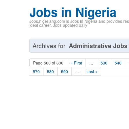
Jobs in Nigeria
Jobs.nigeriang.com is Jobs in Nigeria and provides re
ideal career. Jobs updated daily
Archives for
Administrative Jobs 
Page 560 of 606
« First
…
530
540
570
580
590
…
Last »