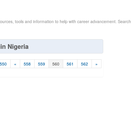
sources, tools and information to help with career advancement. Search
in Nigeria
550
«
558
559
560
561
562
»