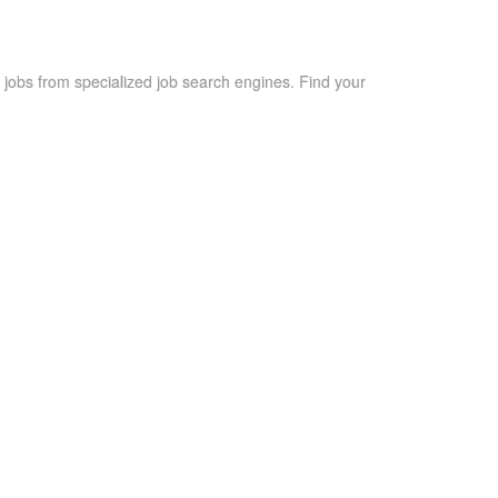
 jobs from specialized job search engines. Find your