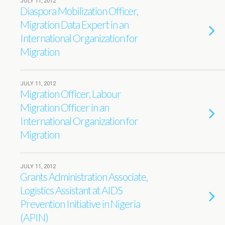
JULY 11, 2012
Diaspora Mobilization Officer,
Migration Data Expert in an
International Organization for
Migration
JULY 11, 2012
Migration Officer, Labour
Migration Officer in an
International Organization for
Migration
JULY 11, 2012
Grants Administration Associate,
Logistics Assistant at AIDS
Prevention Initiative in Nigeria
(APIN)