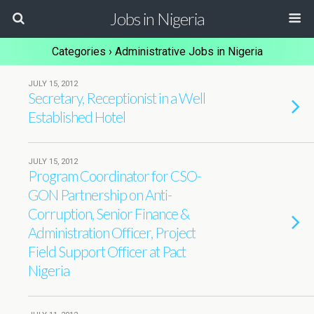
Jobs in Nigeria
Categories ›
Administrative Jobs in Nigeria
JULY 15, 2012
Secretary, Receptionist in a Well
Established Hotel
JULY 15, 2012
Program Coordinator for CSO-
GON Partnership on Anti-
Corruption, Senior Finance &
Administration Officer, Project
Field Support Officer at Pact
Nigeria